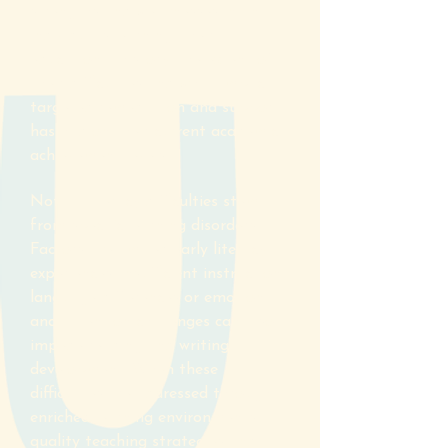
strengths and weaknesses in an
individual's learning, their
educational history, the extent of
their difficulties and what impact
targeted remediation and support
has had on their current academic
achievement levels.
Not all literacy difficulties stem
from specific learning disorders.
Factors like limited early literacy
experiences, insufficient instruction,
language differences or emotional
and attention challenges can also
impede reading and writing
development. When these
difficulties are addressed through
enriched learning environments,
quality teaching strategies and