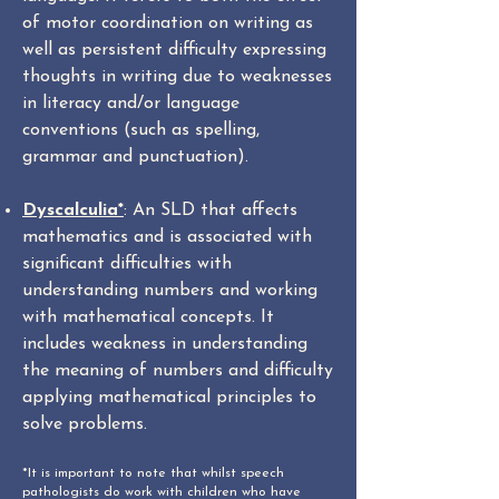
of motor coordination on writing as
well as persistent difficulty expressing
thoughts in writing due to weaknesses
in literacy and/or language
conventions (such as spelling,
grammar and punctuation).
Dyscalculia*
: An SLD that affects
mathematics and is associated with
significant difficulties with
understanding numbers and working
with mathematical concepts. It
includes weakness in understanding
the meaning of numbers and difficulty
applying mathematical principles to
solve problems.
*It is important to note that whilst speech
pathologists do work with children who have