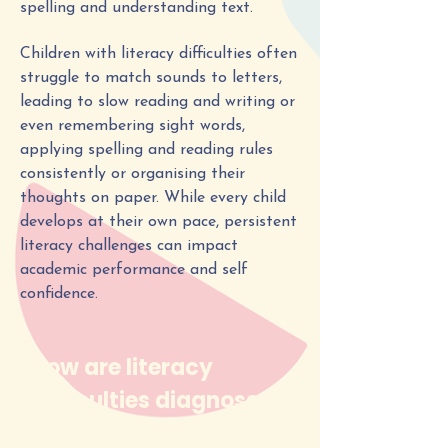
spelling and understanding text.
Children with literacy difficulties often
struggle to match sounds to letters,
leading to slow reading and writing or
even remembering sight words,
applying spelling and reading rules
consistently or organising their
thoughts on paper. While every child
develops at their own pace, persistent
literacy challenges can impact
academic performance and self
confidence.
How are literacy
difficulties diagnosed?