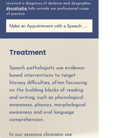
received a diagnosis of dyslexia and dysgraphia,
dyscalculia
falls outside our professional scope
of practice.
Make an Appointment with a Speech Pathologist
Treatment
Speech pathologists use evidence-
based interventions to target
literacy difficulties, often focussing
on the building blocks of reading
and writing, such as phonological
awareness, phonics, morphological
awareness and oral language
comprehension.
In our sessions clinicians use