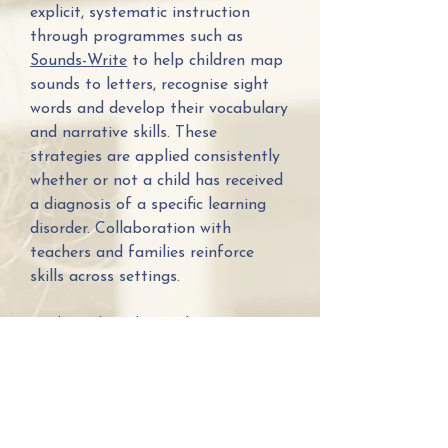
explicit, systematic instruction
through programmes such as
Sounds-Write
to help children map
sounds to letters, recognise sight
words and develop their vocabulary
and narrative skills. These
strategies are applied consistently
whether or not a child has received
a diagnosis of a specific learning
disorder. Collaboration with
teachers and families reinforce
skills across settings.
Evidence has shown that
systematic synthetic phonics
programs are effective treatment
for those experiencing literacy
difficulties with children
experiencing great success, even