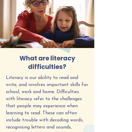
What are literacy
difficulties?
Literacy is our ability to read and
write, and involves important skills for
school, work and home. Difficulties
with literacy refer to the challenges
that people may experience when
learning to read. These can often
include trouble with decoding words,
recognising letters and sounds,