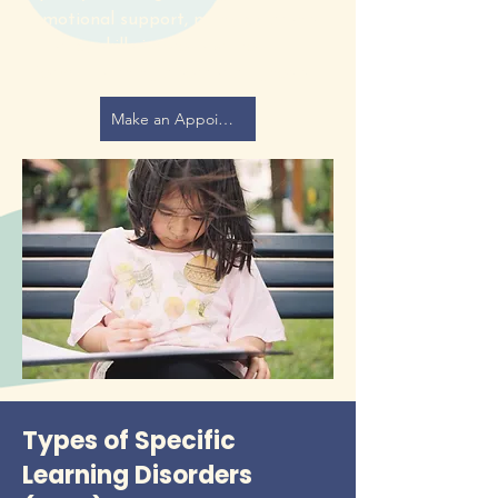
emotional support, many children’s
literacy skills improve without a
formal learning disorder diagnosis.
Make an Appointment with a Speech Pathologist
Types of Specific
Learning Disorders