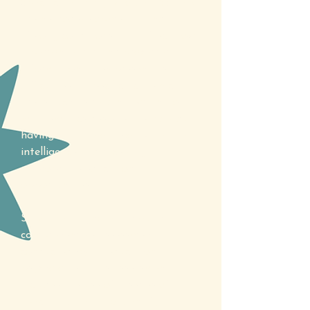
Specific Learning Disorders (SLDs)
are neurodevelopmental and
lifelong conditions that affect how
a person learns and processes
information. They present as
difficulties in specific academic
areas such as reading, writing or
mathematics despite the individual
having average or above-average
intelligence and receiving
appropriate educational
opportunities.
SLDs are diagnosed through
comprehensive assessment
conducted by an educational
psychologist. This assessment
includes the use of a series of
specialised tests to identify