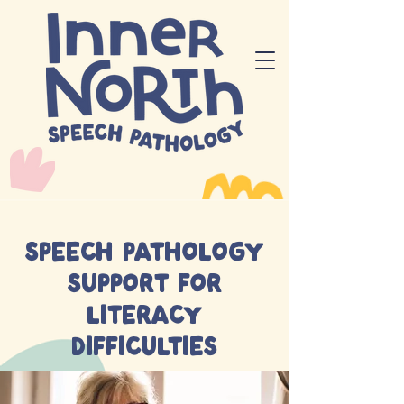
Speech pathology
support for
literacy
difficulties