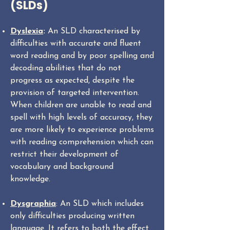
(SLDs)
Dyslexia
:
An SLD characterised by
difficulties with accurate and fluent
word reading and by poor spelling and
decoding abilities that do not
progress as expected, despite the
provision of targeted intervention.
When children are unable to read and
spell with high levels of accuracy, they
are more likely to experience problems
with reading comprehension which can
restrict their development of
vocabulary and background
knowledge.
Dysgraphia
: An SLD which includes
only difficulties producing written
language. It refers to both the effect